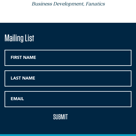
Business Development, Fanatics
Mailing List