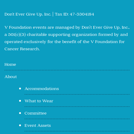
Don't Ever Give Up, Inc. | Tax ID: 47-5304184
V Foundation events are managed by Don’t Ever Give Up, Inc.,
a 501(c)(3) charitable supporting organization formed by and
operated exclusively for the benefit of the V Foundation for
Cancer Research.
Home
About
Accommodations
What to Wear
Committee
Event Assets