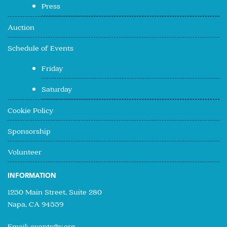
Press
Auction
Schedule of Events
Friday
Saturday
Cookie Policy
Sponsorship
Volunteer
INFORMATION
1250 Main Street, Suite 280
Napa, CA 94559
Email:
events@v.org