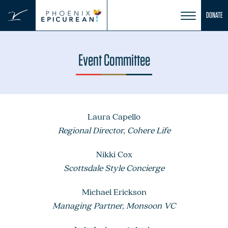
Skip
DONATE
to
content
Event Committee
Laura Capello
Regional Director, Cohere Life
Nikki Cox
Scottsdale Style Concierge
Michael Erickson
Managing Partner, Monsoon VC