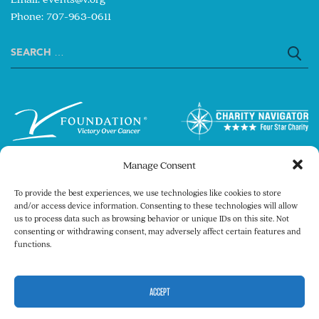
Phone: 707-963-0611
Search
for:
Manage Consent
To provide the best experiences, we use technologies like cookies to store
and/or access device information. Consenting to these technologies will allow
us to process data such as browsing behavior or unique IDs on this site. Not
consenting or withdrawing consent, may adversely affect certain features and
Copyright © 2026 The V Foundation for Cancer
functions.
Research. All rights reserved.
Legal
Privacy Policy
ACCEPT