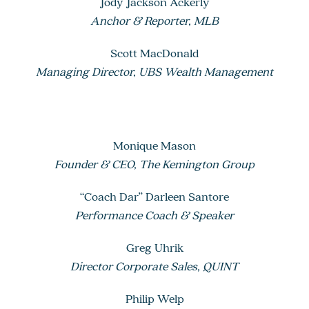
Jody Jackson Ackerly
Anchor & Reporter, MLB
Scott MacDonald
Managing Director, UBS Wealth Management
Monique Mason
Founder & CEO, The Kemington Group
“Coach Dar” Darleen Santore
Performance Coach & Speaker
Greg Uhrik
Director Corporate Sales, QUINT
Philip Welp