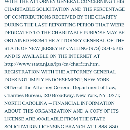
WITH THE ATTORNEY GENERAL CONCERNING THIS
CHARITABLE SOLICITATION AND THE PERCENTAGE
OF CONTRIBUTIONS RECEIVED BY THE CHARITY
DURING THE LAST REPORTING PERIOD THAT WERE
DEDICATED TO THE CHARITABLE PURPOSE MAY BE
OBTAINED FROM THE ATTORNEY GENERAL OF THE
STATE OF NEW JERSEY BY CALLING (973) 504-6215
AND IS AVAILABLE ON THE INTERNET AT
http://www.state.nj.us/lps/ca/charfrm.htm.
REGISTRATION WITH THE ATTORNEY GENERAL
DOES NOT IMPLY ENDORSEMENT; NEW YORK –
Office of the Attorney General, Department of Law,
Charities Bureau, 120 Broadway, New York, NY 10271;
NORTH CAROLINA – FINANCIAL INFORMATION
ABOUT THIS ORGANIZATION AND A COPY OF ITS
LICENSE ARE AVAILABLE FROM THE STATE
SOLICITATION LICENSING BRANCH AT 1-888-830-