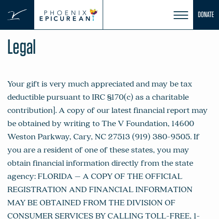
Skip
DONATE
to
content
Legal
Your gift is very much appreciated and may be tax
deductible pursuant to IRC §170(c) as a charitable
contribution]. A copy of our latest financial report may
be obtained by writing to The V Foundation, 14600
Weston Parkway, Cary, NC 27513 (919) 380-9505. If
you are a resident of one of these states, you may
obtain financial information directly from the state
agency: FLORIDA – A COPY OF THE OFFICIAL
REGISTRATION AND FINANCIAL INFORMATION
MAY BE OBTAINED FROM THE DIVISION OF
CONSUMER SERVICES BY CALLING TOLL-FREE, 1-