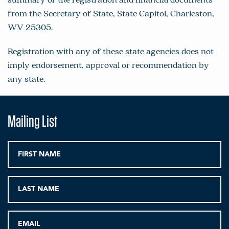
from the Secretary of State, State Capitol, Charleston,
WV 25305.
Registration with any of these state agencies does not
imply endorsement, approval or recommendation by
any state.
Mailing List