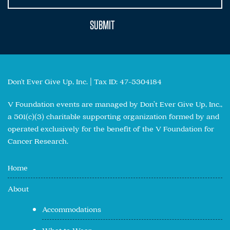
Don't Ever Give Up, Inc. | Tax ID: 47-5304184
V Foundation events are managed by Don’t Ever Give Up, Inc.,
a 501(c)(3) charitable supporting organization formed by and
operated exclusively for the benefit of the V Foundation for
Cancer Research.
Home
About
Accommodations