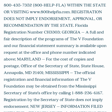
800-435-7352 (800-HELP-FLA) WITHIN THE STATE
OR VISITING www.800helpfla.com. REGISTRATION
DOES NOT IMPLY ENDORSEMENT, APPROVAL, OR
RECOMMENDATION BY THE STATE. Florida
Registration Number CH3303; GEORGIA – A full and
fair description of the programs of The V Foundation
and our financial statement summary is available upon
request at the office and phone number indicated
above; MARYLAND – For the cost of copies and
postage, Office of the Secretary of State, State House,
Annapolis, MD 21401; MISSISSIPPI – The official
registration and financial information of The V
Foundation may be obtained from the Mississippi
Secretary of State’s office by calling 1-888-236-6167.
Registration by the Secretary of State does not imply
endorsement; NEW JERSEY – INFORMATION FILED