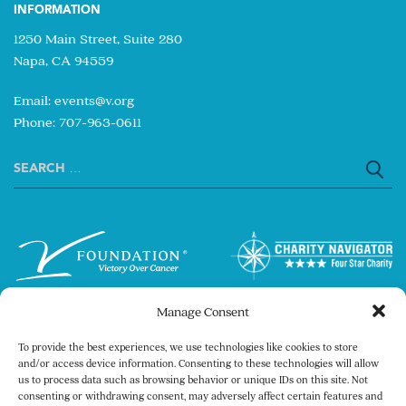
INFORMATION
1250 Main Street, Suite 280
Napa, CA 94559
Email:
events@v.org
Phone: 707-963-0611
Search
for:
Manage Consent
To provide the best experiences, we use technologies like cookies to store
and/or access device information. Consenting to these technologies will allow
us to process data such as browsing behavior or unique IDs on this site. Not
consenting or withdrawing consent, may adversely affect certain features and
Copyright © 2026 The V Foundation for Cancer