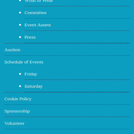
What to Wear
Committee
Event Assets
Press
Auction
Schedule of Events
Friday
Saturday
Cookie Policy
Sponsorship
Volunteer