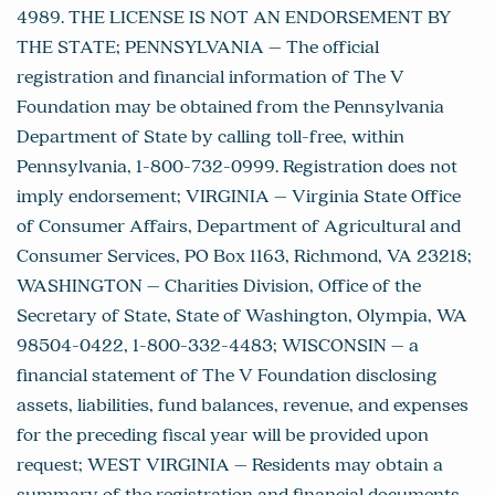
4989. THE LICENSE IS NOT AN ENDORSEMENT BY
THE STATE; PENNSYLVANIA – The official
registration and financial information of The V
Foundation may be obtained from the Pennsylvania
Department of State by calling toll-free, within
Pennsylvania, 1-800-732-0999. Registration does not
imply endorsement; VIRGINIA – Virginia State Office
of Consumer Affairs, Department of Agricultural and
Consumer Services, PO Box 1163, Richmond, VA 23218;
WASHINGTON – Charities Division, Office of the
Secretary of State, State of Washington, Olympia, WA
98504-0422, 1-800-332-4483; WISCONSIN – a
financial statement of The V Foundation disclosing
assets, liabilities, fund balances, revenue, and expenses
for the preceding fiscal year will be provided upon
request; WEST VIRGINIA – Residents may obtain a
summary of the registration and financial documents