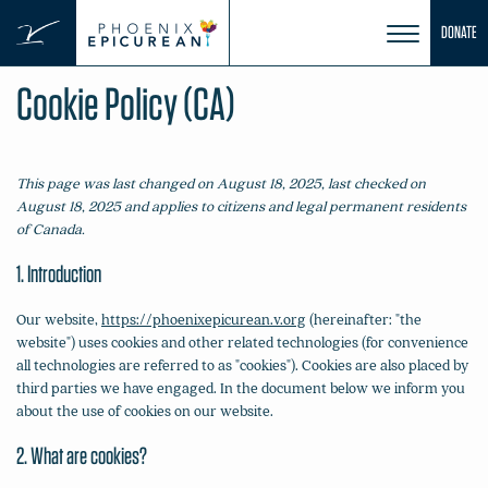
Skip
DONATE
to
content
Cookie Policy (CA)
This page was last changed on August 18, 2025, last checked on
August 18, 2025 and applies to citizens and legal permanent residents
of Canada.
1. Introduction
Our website,
https://phoenixepicurean.v.org
(hereinafter: "the
website") uses cookies and other related technologies (for convenience
all technologies are referred to as "cookies"). Cookies are also placed by
third parties we have engaged. In the document below we inform you
about the use of cookies on our website.
2. What are cookies?