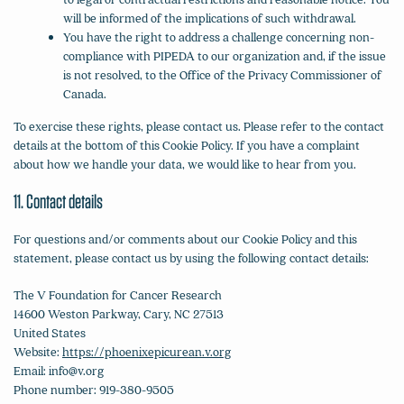
will be informed of the implications of such withdrawal.
You have the right to address a challenge concerning non-
compliance with PIPEDA to our organization and, if the issue
is not resolved, to the Office of the Privacy Commissioner of
Canada.
To exercise these rights, please contact us. Please refer to the contact
details at the bottom of this Cookie Policy. If you have a complaint
about how we handle your data, we would like to hear from you.
11. Contact details
For questions and/or comments about our Cookie Policy and this
statement, please contact us by using the following contact details:
The V Foundation for Cancer Research
14600 Weston Parkway, Cary, NC 27513
United States
Website:
https://phoenixepicurean.v.org
Email:
info@
v.org
Phone number: 919-380-9505