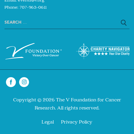
Phone: 707-963-0611
Search
for:
Copyright © 2026 The V Foundation for Cancer
Research. All rights reserved.
Legal
Privacy Policy