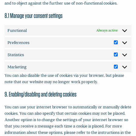
and to object against the further use of non-functional cookies.
8.1 Manage your consent settings
Functional
Always active
Preferences
Preferenc
Statistics
Statistics
Marketing
Marketin
You can also disable the use of cookies via your browser, but please
note that our website may no longer work properly.
9. Enabling/disabling and deleting cookies
You can use your internet browser to automatically or manually delete
cookies. You can also specify that certain cookies may not be placed.
Another option is to change the settings of your internet browser so
that you receive a message each time a cookie is placed. For more
information about these options, please refer to the instructions in the