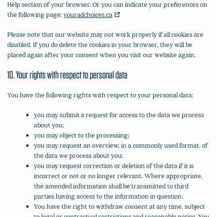
Help section of your browser. Or you can indicate your preferences on
the following page:
youradchoices.ca
Please note that our website may not work properly if all cookies are
disabled. If you do delete the cookies in your browser, they will be
placed again after your consent when you visit our website again.
10. Your rights with respect to personal data
You have the following rights with respect to your personal data:
you may submit a request for access to the data we process
about you;
you may object to the processing;
you may request an overview, in a commonly used format, of
the data we process about you;
you may request correction or deletion of the data if it is
incorrect or not or no longer relevant. Where appropriate,
the amended information shall be transmitted to third
parties having access to the information in question.
You have the right to withdraw consent at any time, subject
to legal or contractual restrictions and reasonable notice. You