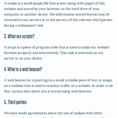
A cookie is a small simple file that is sent along with pages of this
website and stored by your browser on the hard drive of your
computer or another device. The information stored therein may be
returned to our servers or to the servers of the relevant third parties
during a subsequent visit.
3. What are scripts?
A script is a piece of program code that is used to make our website
function properly and interactively. This code is executed on our
server or on your device.
4. What is a web beacon?
A web beacon (or a pixel tag) is a small, invisible piece of text or image
on a website that is used to monitor traffic on a website. In order to do
this, various data about you is stored using web beacons.
5. Third parties
We have made agreements about the use of cookies with other