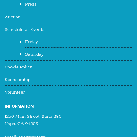
Press
Auction
Schedule of Events
Friday
Saturday
Cookie Policy
Sponsorship
Volunteer
INFORMATION
1250 Main Street, Suite 280
Napa, CA 94559
Email:
events@v.org