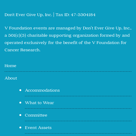
Don't Ever Give Up, Inc. | Tax ID: 47-5304184
V Foundation events are managed by Don’t Ever Give Up, Inc.,
a 501(c)(3) charitable supporting organization formed by and
operated exclusively for the benefit of the V Foundation for
Cancer Research.
Home
About
Accommodations
What to Wear
Committee
Event Assets