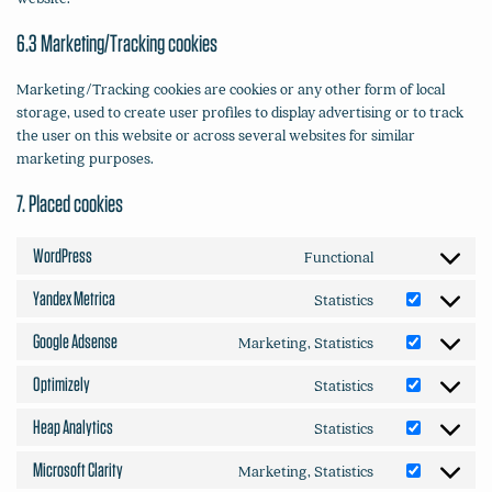
6.3 Marketing/Tracking cookies
Marketing/Tracking cookies are cookies or any other form of local
storage, used to create user profiles to display advertising or to track
the user on this website or across several websites for similar
marketing purposes.
7. Placed cookies
WordPress
Functional
Consent
to
Yandex Metrica
Statistics
Consent
service
to
wordpress
Google Adsense
Marketing, Statistics
Consent
service
to
yandex-
Optimizely
Statistics
Consent
service
metrica
to
google-
Heap Analytics
Statistics
Consent
service
adsense
to
optimizely
Microsoft Clarity
Marketing, Statistics
Consent
service