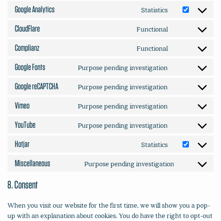
to
heap-
Google Analytics
Statistics
Consent
service
analytics
to
microsoft-
CloudFlare
Functional
Consent
service
clarity
to
google-
Complianz
Functional
Consent
service
analytics
to
cloudflare
Google Fonts
Purpose pending investigation
Consent
service
to
complianz
Google reCAPTCHA
Purpose pending investigation
Consent
service
to
google-
Vimeo
Purpose pending investigation
Consent
service
fonts
to
google-
YouTube
Purpose pending investigation
Consent
service
recaptcha
to
vimeo
Hotjar
Statistics
Consent
service
to
youtube
Miscellaneous
Purpose pending investigation
Consent
service
to
hotjar
8. Consent
service
miscellaneou
When you visit our website for the first time, we will show you a pop-
up with an explanation about cookies. You do have the right to opt-out