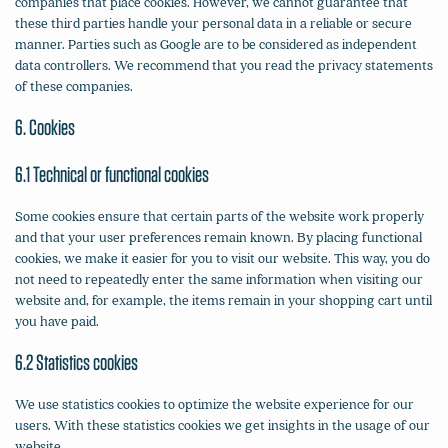
companies that place cookies. However, we cannot guarantee that
these third parties handle your personal data in a reliable or secure
manner. Parties such as Google are to be considered as independent
data controllers. We recommend that you read the privacy statements
of these companies.
6. Cookies
6.1 Technical or functional cookies
Some cookies ensure that certain parts of the website work properly
and that your user preferences remain known. By placing functional
cookies, we make it easier for you to visit our website. This way, you do
not need to repeatedly enter the same information when visiting our
website and, for example, the items remain in your shopping cart until
you have paid.
6.2 Statistics cookies
We use statistics cookies to optimize the website experience for our
users. With these statistics cookies we get insights in the usage of our
website.