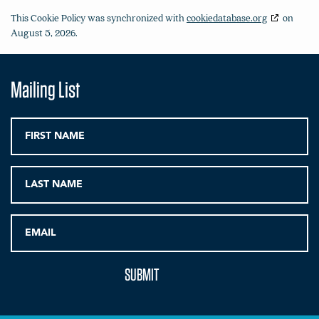
This Cookie Policy was synchronized with
cookiedatabase.org
on
August 5, 2026.
Mailing List