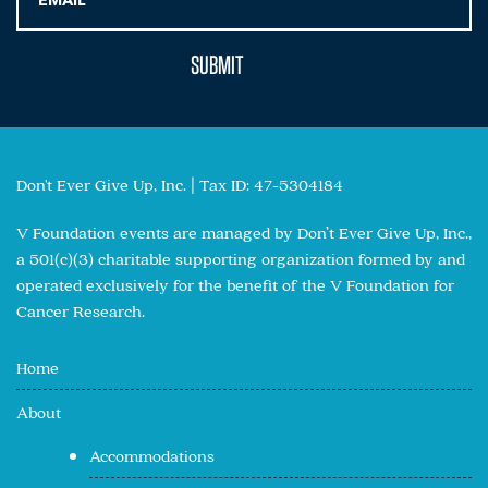
Don't Ever Give Up, Inc. | Tax ID: 47-5304184
V Foundation events are managed by Don’t Ever Give Up, Inc.,
a 501(c)(3) charitable supporting organization formed by and
operated exclusively for the benefit of the V Foundation for
Cancer Research.
Home
About
Accommodations