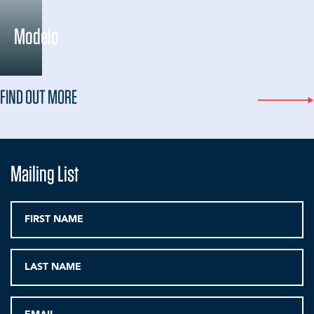
Modelo
FIND OUT MORE
Mailing List