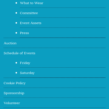
What to Wear
Committee
Event Assets
Press
Auction
Schedule of Events
Friday
Saturday
Cookie Policy
Sponsorship
Volunteer