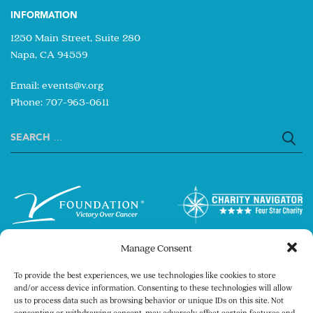
INFORMATION
1250 Main Street, Suite 280
Napa, CA 94559
Email:
events@v.org
Phone: 707-963-0611
Search
for:
Manage Consent
To provide the best experiences, we use technologies like cookies to store
and/or access device information. Consenting to these technologies will allow
us to process data such as browsing behavior or unique IDs on this site. Not
consenting or withdrawing consent, may adversely affect certain features and