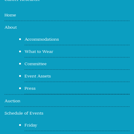
Home
About
Accommodations
What to Wear
Committee
Event Assets
Press
Auction
Schedule of Events
Friday