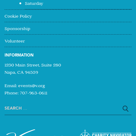
Saturday
Cookie Policy
Sponsorship
Volunteer
INFORMATION
1250 Main Street, Suite 280
Napa, CA 94559
Email:
events@v.org
Phone: 707-963-0611
Search
for: