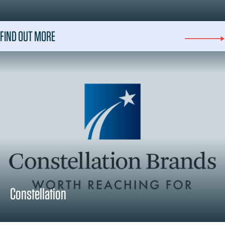
FIND OUT MORE
Constellation