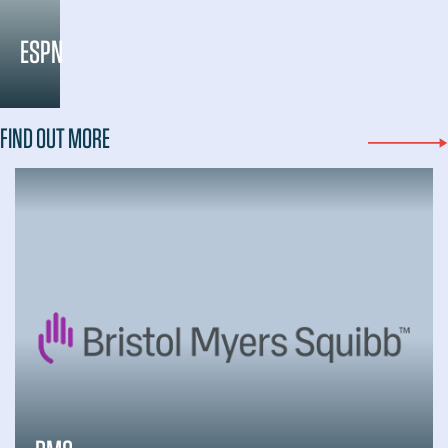
ESPN
FIND OUT MORE