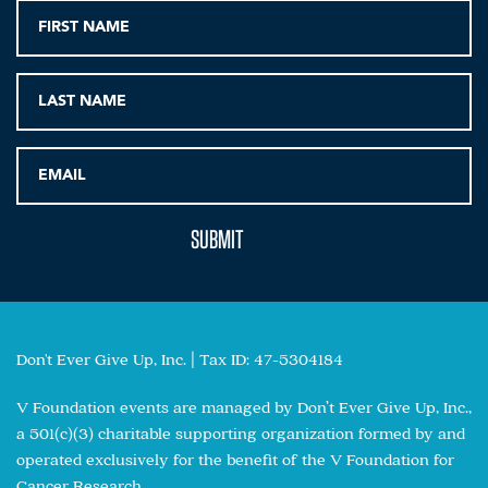
Don't Ever Give Up, Inc. | Tax ID: 47-5304184
V Foundation events are managed by Don’t Ever Give Up, Inc.,
a 501(c)(3) charitable supporting organization formed by and
operated exclusively for the benefit of the V Foundation for
Cancer Research.