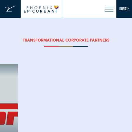
Skip
DONATE
to
content
TRANSFORMATIONAL CORPORATE PARTNERS