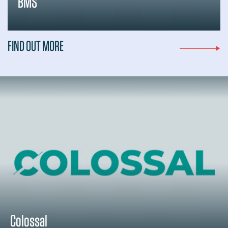
BMS
FIND OUT MORE
Colossal