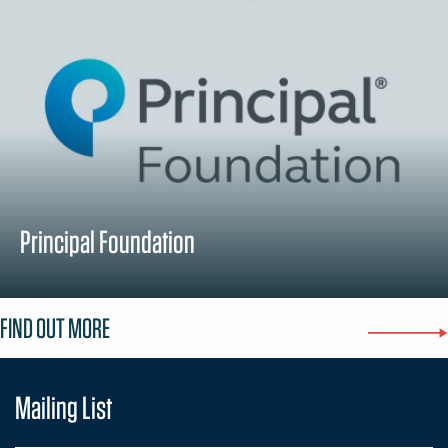
Principal Foundation
FIND OUT MORE
Mailing List