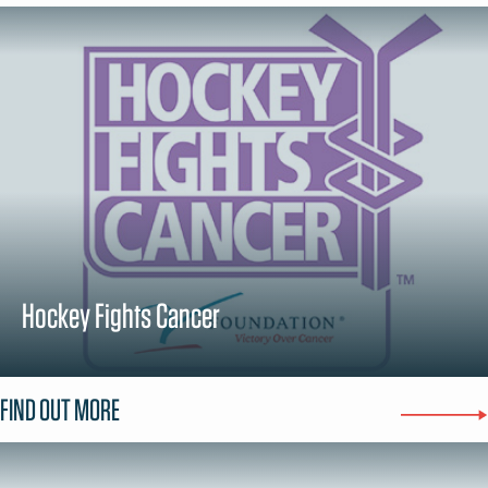
Hockey Fights Cancer
FIND OUT MORE