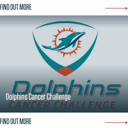
FIND OUT MORE
Dolphins Cancer Challenge
FIND OUT MORE