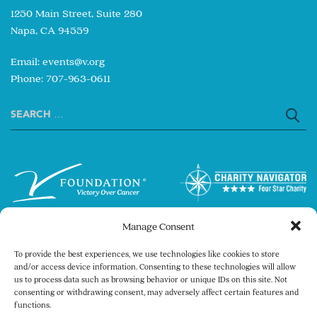
1250 Main Street, Suite 280
Napa, CA 94559
Email:
events@v.org
Phone: 707-963-0611
Search
for:
Manage Consent
To provide the best experiences, we use technologies like cookies to store
and/or access device information. Consenting to these technologies will allow
us to process data such as browsing behavior or unique IDs on this site. Not
consenting or withdrawing consent, may adversely affect certain features and
Copyright © 2026 The V Foundation for Cancer
functions.
Research. All rights reserved.