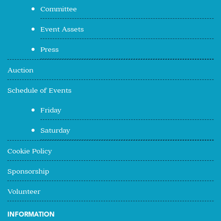
Committee
Event Assets
Press
Auction
Schedule of Events
Friday
Saturday
Cookie Policy
Sponsorship
Volunteer
INFORMATION