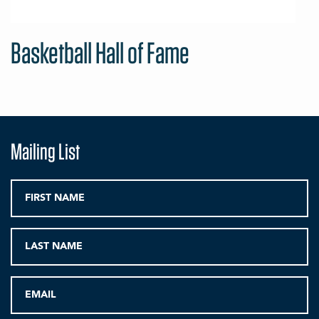
Basketball Hall of Fame
Mailing List