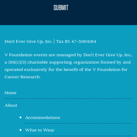
Don't Ever Give Up, Inc. | Tax ID: 47-5304184
V Foundation events are managed by Don’t Ever Give Up, Inc.,
a 501(c)(3) charitable supporting organization formed by and
operated exclusively for the benefit of the V Foundation for
Cancer Research.
Home
About
Accommodations
What to Wear