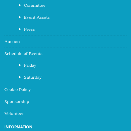
Committee
Event Assets
Press
Auction
Schedule of Events
Friday
Saturday
Cookie Policy
Sponsorship
Volunteer
INFORMATION