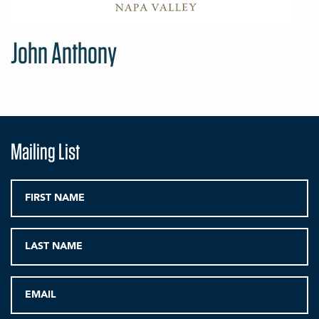
John Anthony
Mailing List