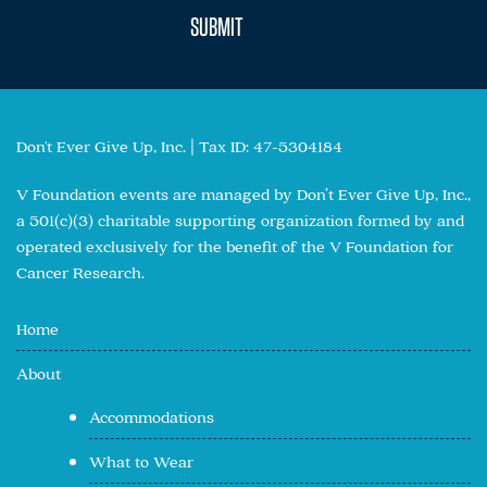
Don't Ever Give Up, Inc. | Tax ID: 47-5304184
V Foundation events are managed by Don’t Ever Give Up, Inc.,
a 501(c)(3) charitable supporting organization formed by and
operated exclusively for the benefit of the V Foundation for
Cancer Research.
Home
About
Accommodations
What to Wear