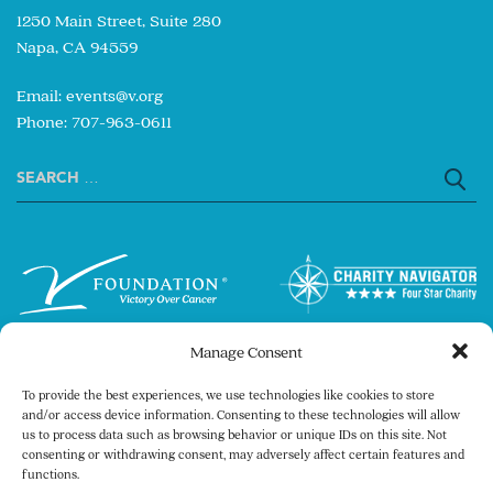
1250 Main Street, Suite 280
Napa, CA 94559
Email:
events@v.org
Phone: 707-963-0611
Search
for:
Manage Consent
To provide the best experiences, we use technologies like cookies to store
and/or access device information. Consenting to these technologies will allow
us to process data such as browsing behavior or unique IDs on this site. Not
consenting or withdrawing consent, may adversely affect certain features and
Copyright © 2026 The V Foundation for Cancer
functions.
Research. All rights reserved.