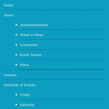
Home
About
Accommodations
What to Wear
Committee
Event Assets
Press
Auction
Schedule of Events
Friday
Saturday