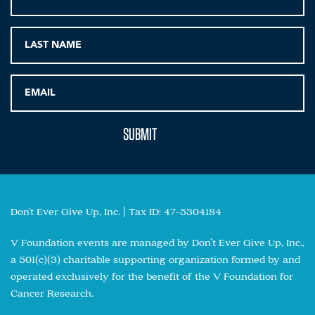
Don't Ever Give Up, Inc. | Tax ID: 47-5304184
V Foundation events are managed by Don’t Ever Give Up, Inc.,
a 501(c)(3) charitable supporting organization formed by and
operated exclusively for the benefit of the V Foundation for
Cancer Research.