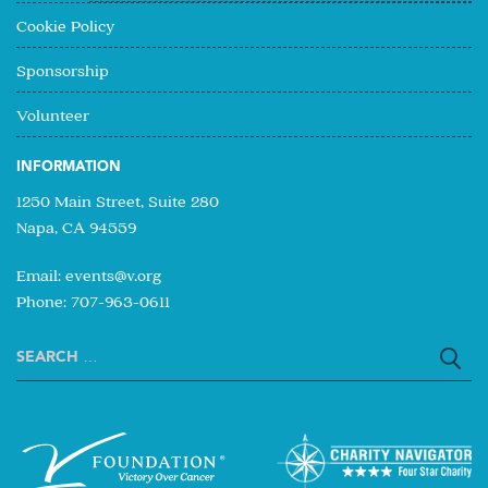
Cookie Policy
Sponsorship
Volunteer
INFORMATION
1250 Main Street, Suite 280
Napa, CA 94559
Email:
events@v.org
Phone: 707-963-0611
Search
for: