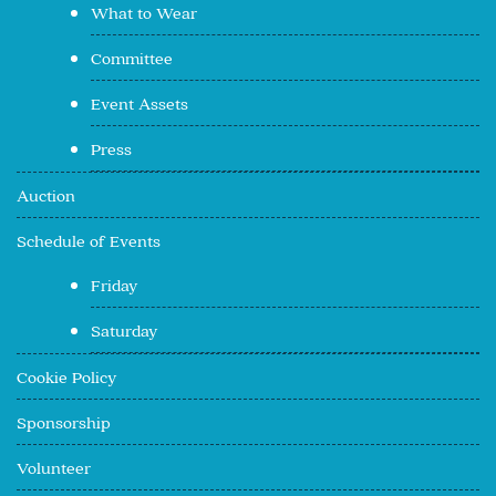
What to Wear
Committee
Event Assets
Press
Auction
Schedule of Events
Friday
Saturday
Cookie Policy
Sponsorship
Volunteer