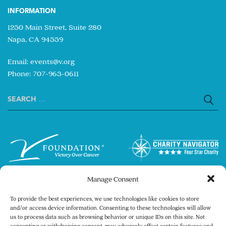
INFORMATION
1250 Main Street, Suite 280
Napa, CA 94559
Email:
events@v.org
Phone: 707-963-0611
Search
for:
Manage Consent
To provide the best experiences, we use technologies like cookies to store
and/or access device information. Consenting to these technologies will allow
us to process data such as browsing behavior or unique IDs on this site. Not
consenting or withdrawing consent, may adversely affect certain features and