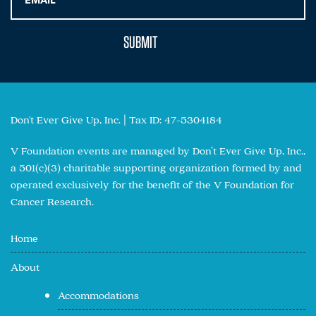
Don't Ever Give Up, Inc. | Tax ID: 47-5304184
V Foundation events are managed by Don’t Ever Give Up, Inc.,
a 501(c)(3) charitable supporting organization formed by and
operated exclusively for the benefit of the V Foundation for
Cancer Research.
Home
About
Accommodations