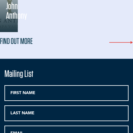
John
Anthony
FIND OUT MORE
Mailing List